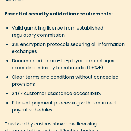
Essential security validation requirements:
Valid gambling license from established
regulatory commission
SSL encryption protocols securing all information
exchanges
Documented return-to-player percentages
exceeding industry benchmarks (95%+)
Clear terms and conditions without concealed
provisions
24/7 customer assistance accessibility
Efficient payment processing with confirmed
payout schedules
Trustworthy casinos showcase licensing
documentation and certification badges