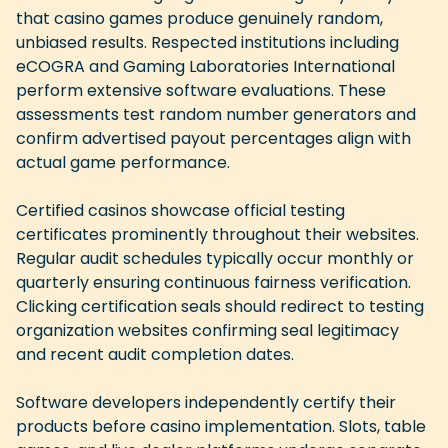
that casino games produce genuinely random,
unbiased results. Respected institutions including
eCOGRA and Gaming Laboratories International
perform extensive software evaluations. These
assessments test random number generators and
confirm advertised payout percentages align with
actual game performance.
Certified casinos showcase official testing
certificates prominently throughout their websites.
Regular audit schedules typically occur monthly or
quarterly ensuring continuous fairness verification.
Clicking certification seals should redirect to testing
organization websites confirming seal legitimacy
and recent audit completion dates.
Software developers independently certify their
products before casino implementation. Slots, table