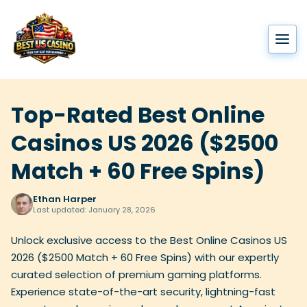
Skip
to
content
Top-Rated Best Online
Casinos US 2026 ($2500
Match + 60 Free Spins)
Ethan Harper
Last updated: January 28, 2026
Unlock exclusive access to the Best Online Casinos US
2026 ($2500 Match + 60 Free Spins) with our expertly
curated selection of premium gaming platforms.
Experience state-of-the-art security, lightning-fast