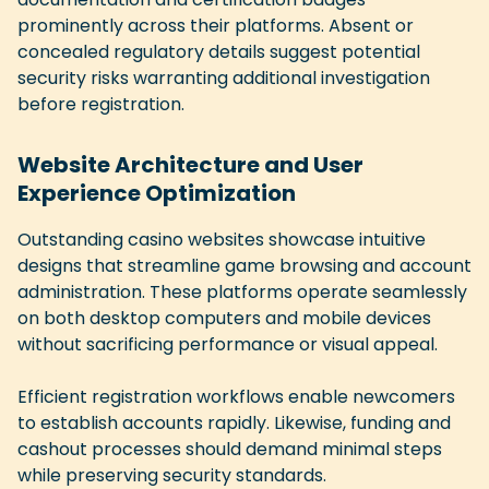
prominently across their platforms. Absent or
concealed regulatory details suggest potential
security risks warranting additional investigation
before registration.
Website Architecture and User
Experience Optimization
Outstanding casino websites showcase intuitive
designs that streamline game browsing and account
administration. These platforms operate seamlessly
on both desktop computers and mobile devices
without sacrificing performance or visual appeal.
Efficient registration workflows enable newcomers
to establish accounts rapidly. Likewise, funding and
cashout processes should demand minimal steps
while preserving security standards.