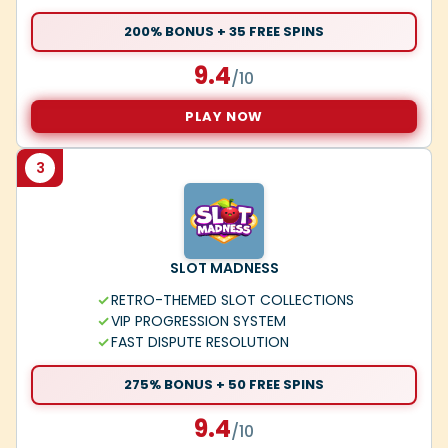
200% BONUS + 35 FREE SPINS
9.4
/10
PLAY NOW
3
SLOT MADNESS
RETRO-THEMED SLOT COLLECTIONS
VIP PROGRESSION SYSTEM
FAST DISPUTE RESOLUTION
275% BONUS + 50 FREE SPINS
9.4
/10