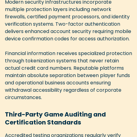
Modern security infrastructures incorporate
multiple protection layers including network
firewalls, certified payment processors, and identity
verification systems. Two-factor authentication
delivers enhanced account security requiring mobile
device confirmation codes for access authorization.
Financial information receives specialized protection
through tokenization systems that never retain
actual credit card numbers. Reputable platforms
maintain absolute separation between player funds
and operational business accounts ensuring
withdrawal accessibility regardless of corporate
circumstances.
Third-Party Game Auditing and
Certification Standards
Accredited testing organizations regularly verify