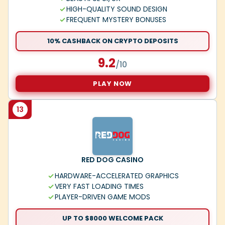
HIGH-QUALITY SOUND DESIGN
FREQUENT MYSTERY BONUSES
10% CASHBACK ON CRYPTO DEPOSITS
9.2
/10
PLAY NOW
13
RED DOG CASINO
HARDWARE-ACCELERATED GRAPHICS
VERY FAST LOADING TIMES
PLAYER-DRIVEN GAME MODS
UP TO $8000 WELCOME PACK