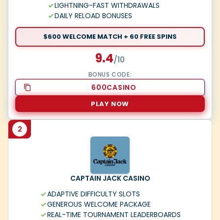
LIGHTNING-FAST WITHDRAWALS
DAILY RELOAD BONUSES
$600 WELCOME MATCH + 60 FREE SPINS
9.4
/10
BONUS CODE:
600CASINO
PLAY NOW
2
CAPTAIN JACK CASINO
ADAPTIVE DIFFICULTY SLOTS
GENEROUS WELCOME PACKAGE
REAL-TIME TOURNAMENT LEADERBOARDS