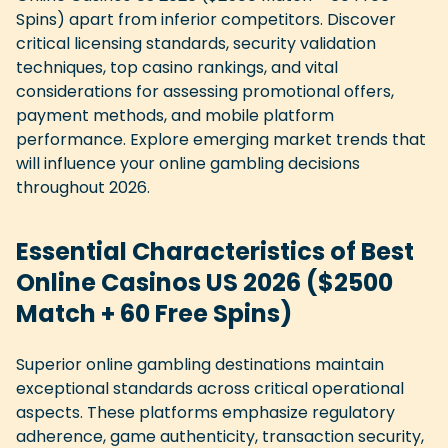
Spins) apart from inferior competitors. Discover
critical licensing standards, security validation
techniques, top casino rankings, and vital
considerations for assessing promotional offers,
payment methods, and mobile platform
performance. Explore emerging market trends that
will influence your online gambling decisions
throughout 2026.
Essential Characteristics of Best
Online Casinos US 2026 ($2500
Match + 60 Free Spins)
Superior online gambling destinations maintain
exceptional standards across critical operational
aspects. These platforms emphasize regulatory
adherence, game authenticity, transaction security,