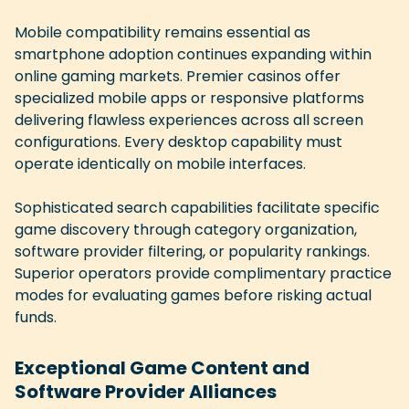
Mobile compatibility remains essential as
smartphone adoption continues expanding within
online gaming markets. Premier casinos offer
specialized mobile apps or responsive platforms
delivering flawless experiences across all screen
configurations. Every desktop capability must
operate identically on mobile interfaces.
Sophisticated search capabilities facilitate specific
game discovery through category organization,
software provider filtering, or popularity rankings.
Superior operators provide complimentary practice
modes for evaluating games before risking actual
funds.
Exceptional Game Content and
Software Provider Alliances