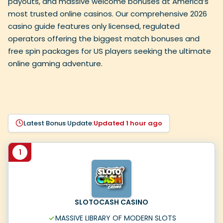
payouts, and massive welcome bonuses at America’s
most trusted online casinos. Our comprehensive 2026
casino guide features only licensed, regulated
operators offering the biggest match bonuses and
free spin packages for US players seeking the ultimate
online gaming adventure.
Latest Bonus Update:
Updated 1 hour ago
1
SLOTOCASH CASINO
MASSIVE LIBRARY OF MODERN SLOTS