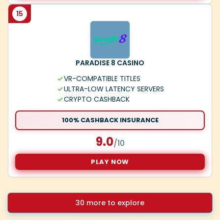
15
PARADISE 8 CASINO
VR-COMPATIBLE TITLES
ULTRA-LOW LATENCY SERVERS
CRYPTO CASHBACK
100% CASHBACK INSURANCE
9.0
/10
PLAY NOW
30 more to explore