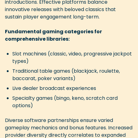
introductions. Effective platforms balance
innovative releases with beloved classics that
sustain player engagement long-term.
Fundamental gaming categories for
comprehensive libraries:
Slot machines (classic, video, progressive jackpot
types)
Traditional table games (blackjack, roulette,
baccarat, poker variants)
Live dealer broadcast experiences
Specialty games (bingo, keno, scratch card
options)
Diverse software partnerships ensure varied
gameplay mechanics and bonus features. Increased
provider diversity directly correlates to expanded