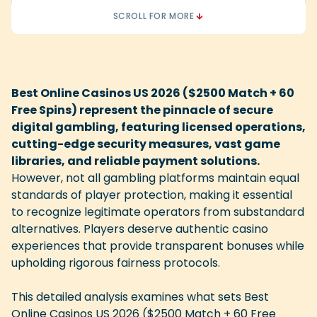
SCROLL FOR MORE
Responsible Gaming Controls and Player Safety
Measures
Online Gaming Market Trends and Future
Developments
Best Online Casinos US 2026 ($2500 Match + 60
Free Spins) represent the pinnacle of secure
digital gambling, featuring licensed operations,
cutting-edge security measures, vast game
libraries, and reliable payment solutions.
However, not all gambling platforms maintain equal
standards of player protection, making it essential
to recognize legitimate operators from substandard
alternatives. Players deserve authentic casino
experiences that provide transparent bonuses while
upholding rigorous fairness protocols.
This detailed analysis examines what sets Best
Online Casinos US 2026 ($2500 Match + 60 Free