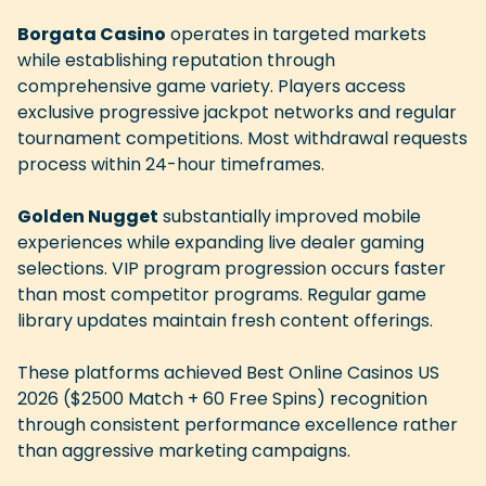
Borgata Casino
operates in targeted markets
while establishing reputation through
comprehensive game variety. Players access
exclusive progressive jackpot networks and regular
tournament competitions. Most withdrawal requests
process within 24-hour timeframes.
Golden Nugget
substantially improved mobile
experiences while expanding live dealer gaming
selections. VIP program progression occurs faster
than most competitor programs. Regular game
library updates maintain fresh content offerings.
These platforms achieved Best Online Casinos US
2026 ($2500 Match + 60 Free Spins) recognition
through consistent performance excellence rather
than aggressive marketing campaigns.