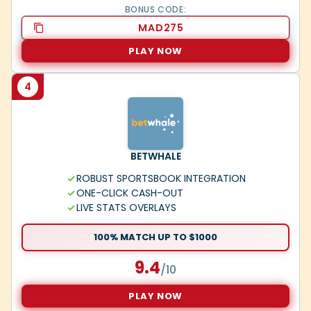
BONUS CODE:
MAD275
PLAY NOW
4
BETWHALE
ROBUST SPORTSBOOK INTEGRATION
ONE-CLICK CASH-OUT
LIVE STATS OVERLAYS
100% MATCH UP TO $1000
9.4
/10
PLAY NOW