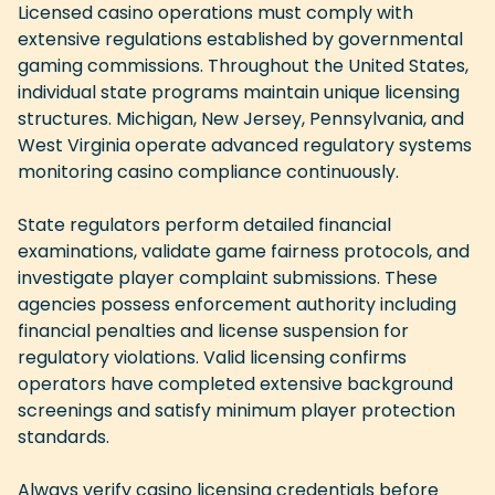
Licensed casino operations must comply with
extensive regulations established by governmental
gaming commissions. Throughout the United States,
individual state programs maintain unique licensing
structures. Michigan, New Jersey, Pennsylvania, and
West Virginia operate advanced regulatory systems
monitoring casino compliance continuously.
State regulators perform detailed financial
examinations, validate game fairness protocols, and
investigate player complaint submissions. These
agencies possess enforcement authority including
financial penalties and license suspension for
regulatory violations. Valid licensing confirms
operators have completed extensive background
screenings and satisfy minimum player protection
standards.
Always verify casino licensing credentials before