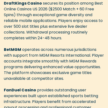
DraftKings Casino
secures its position among Best
Online Casinos US 2026 ($2500 Match + 60 Free
Spins) through exceptional game diversity and
reliable mobile applications. Players enjoy access to
over 500 slot titles plus extensive live dealer
collections. Withdrawal processing routinely
completes within 24-48 hours.
BetMGM
operates across numerous jurisdictions
with support from MGM Resorts International. Player
accounts integrate smoothly with MGM Rewards
programs delivering enhanced value opportunities.
The platform showcases exclusive game titles
unavailable at competitor sites.
FanDuel Casino
provides outstanding user
experiences built upon established sports betting
infrastructure. Players benefit from accelerated
payout processing and professional customer