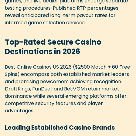
games, and live dealer platforms undergo separate
testing procedures. Published RTP percentages
reveal anticipated long-term payout rates for
informed game selection choices.
Top-Rated Secure Casino
Destinations in 2026
Best Online Casinos US 2026 ($2500 Match + 60 Free
Spins) encompass both established market leaders
and promising newcomers achieving recognition.
DraftKings, FanDuel, and BetMGM retain market
dominance while several emerging platforms offer
competitive security features and player
advantages.
Leading Established Casino Brands