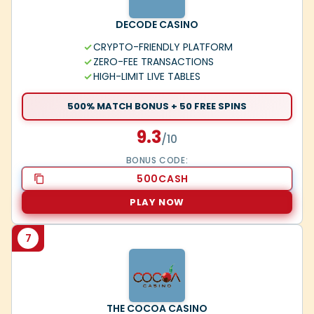
DECODE CASINO
CRYPTO-FRIENDLY PLATFORM
ZERO-FEE TRANSACTIONS
HIGH-LIMIT LIVE TABLES
500% MATCH BONUS + 50 FREE SPINS
9.3
/10
BONUS CODE:
500CASH
PLAY NOW
7
THE COCOA CASINO