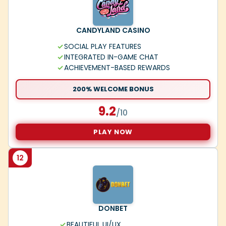
CANDYLAND CASINO
SOCIAL PLAY FEATURES
INTEGRATED IN-GAME CHAT
ACHIEVEMENT-BASED REWARDS
200% WELCOME BONUS
9.2
/10
PLAY NOW
12
DONBET
BEAUTIFUL UI/UX