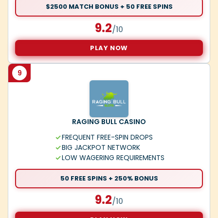
$2500 MATCH BONUS + 50 FREE SPINS
9.2
/10
PLAY NOW
9
RAGING BULL CASINO
FREQUENT FREE-SPIN DROPS
BIG JACKPOT NETWORK
LOW WAGERING REQUIREMENTS
50 FREE SPINS + 250% BONUS
9.2
/10