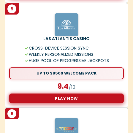
5
LAS ATLANTIS CASINO
CROSS-DEVICE SESSION SYNC
WEEKLY PERSONALIZED MISSIONS
HUGE POOL OF PROGRESSIVE JACKPOTS
UP TO $9500 WELCOME PACK
9.4
/10
PLAY NOW
6