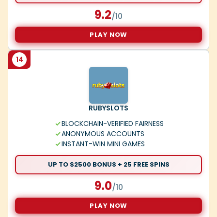
9.2
/10
PLAY NOW
14
RUBYSLOTS
BLOCKCHAIN-VERIFIED FAIRNESS
ANONYMOUS ACCOUNTS
INSTANT-WIN MINI GAMES
UP TO $2500 BONUS + 25 FREE SPINS
9.0
/10
PLAY NOW