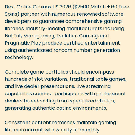
Best Online Casinos US 2026 ($2500 Match + 60 Free
Spins) partner with numerous renowned software
developers to guarantee comprehensive gaming
libraries. Industry-leading manufacturers including
NetEnt, Microgaming, Evolution Gaming, and
Pragmatic Play produce certified entertainment
using authenticated random number generation
technology.
Complete game portfolios should encompass
hundreds of slot variations, traditional table games,
and live dealer presentations. Live streaming
capabilities connect participants with professional
dealers broadcasting from specialized studios,
generating authentic casino environments.
Consistent content refreshes maintain gaming
libraries current with weekly or monthly