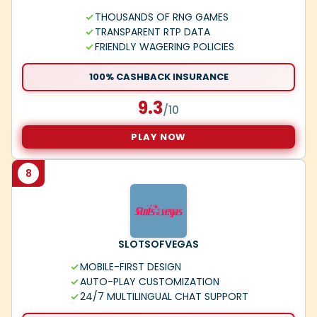
THOUSANDS OF RNG GAMES
TRANSPARENT RTP DATA
FRIENDLY WAGERING POLICIES
100% CASHBACK INSURANCE
9.3
/10
PLAY NOW
8
SLOTSOFVEGAS
MOBILE-FIRST DESIGN
AUTO-PLAY CUSTOMIZATION
24/7 MULTILINGUAL CHAT SUPPORT