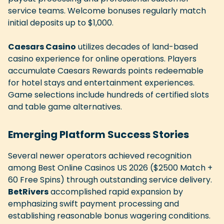
service teams. Welcome bonuses regularly match
initial deposits up to $1,000.
Caesars Casino
utilizes decades of land-based
casino experience for online operations. Players
accumulate Caesars Rewards points redeemable
for hotel stays and entertainment experiences.
Game selections include hundreds of certified slots
and table game alternatives.
Emerging Platform Success Stories
Several newer operators achieved recognition
among Best Online Casinos US 2026 ($2500 Match +
60 Free Spins) through outstanding service delivery.
BetRivers
accomplished rapid expansion by
emphasizing swift payment processing and
establishing reasonable bonus wagering conditions.