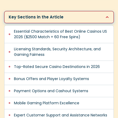
Key Sections in the Article
Essential Characteristics of Best Online Casinos US
2026 ($2500 Match + 60 Free Spins)
Licensing Standards, Security Architecture, and
Gaming Fairness
Top-Rated Secure Casino Destinations in 2026
Bonus Offers and Player Loyalty Systems
Payment Options and Cashout Systems
Mobile Gaming Platform Excellence
Expert Customer Support and Assistance Networks