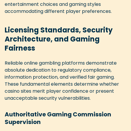
entertainment choices and gaming styles
accommodating different player preferences.
Licensing Standards, Security
Architecture, and Gaming
Fairness
Reliable online gambling platforms demonstrate
absolute dedication to regulatory compliance,
information protection, and verified fair gaming.
These fundamental elements determine whether
casino sites merit player confidence or present
unacceptable security vulnerabilities.
Authoritative Gaming Commission
Supervision