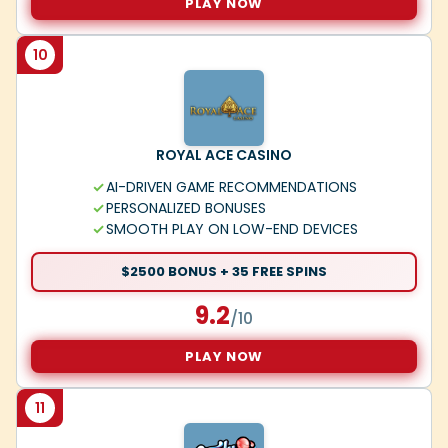
PLAY NOW
10
ROYAL ACE CASINO
AI-DRIVEN GAME RECOMMENDATIONS
PERSONALIZED BONUSES
SMOOTH PLAY ON LOW-END DEVICES
$2500 BONUS + 35 FREE SPINS
9.2
/10
PLAY NOW
11