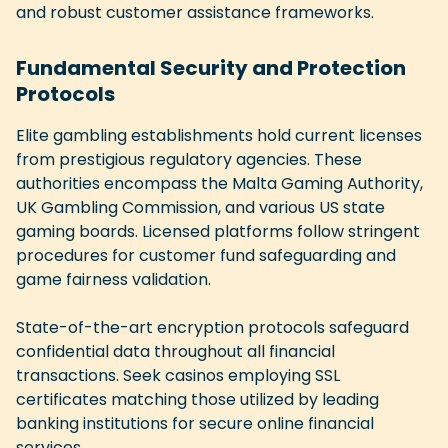
and robust customer assistance frameworks.
Fundamental Security and Protection
Protocols
Elite gambling establishments hold current licenses
from prestigious regulatory agencies. These
authorities encompass the Malta Gaming Authority,
UK Gambling Commission, and various US state
gaming boards. Licensed platforms follow stringent
procedures for customer fund safeguarding and
game fairness validation.
State-of-the-art encryption protocols safeguard
confidential data throughout all financial
transactions. Seek casinos employing SSL
certificates matching those utilized by leading
banking institutions for secure online financial
services.