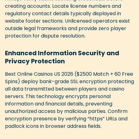
creating accounts. Locate license numbers and
regulatory contact details typically displayed in
website footer sections. Unlicensed operators exist
outside legal frameworks and provide zero player
protection for dispute resolution.
Enhanced Information Security and
Privacy Protection
Best Online Casinos US 2026 ($2500 Match + 60 Free
Spins) deploy bank-grade SSL encryption protecting
all data transmitted between players and casino
servers. This technology encrypts personal
information and financial details, preventing
unauthorized access by malicious parties. Confirm
encryption presence by verifying “https” URLs and
padlock icons in browser address fields.